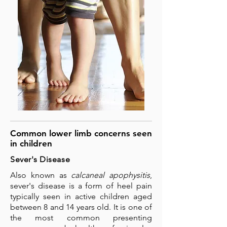
Common lower limb concerns seen
in children
Sever's Disease
Also known as
calcaneal apophysitis
,
sever's disease is a form of heel pain
typically seen in active children aged
between 8 and 14 years old. It is one of
the most common presenting