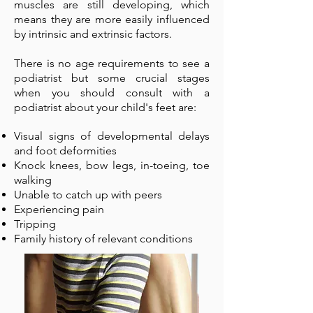
muscles are still developing, which
means they are more easily influenced
by intrinsic and extrinsic factors.
There is no age requirements to see a
podiatrist but some crucial stages
when you should consult with a
podiatrist about your child's feet are:
Visual signs of developmental delays
and foot deformities
Knock knees, bow legs, in-toeing, toe
walking
Unable to catch up with peers
Experiencing pain
Tripping
Family history of relevant conditions