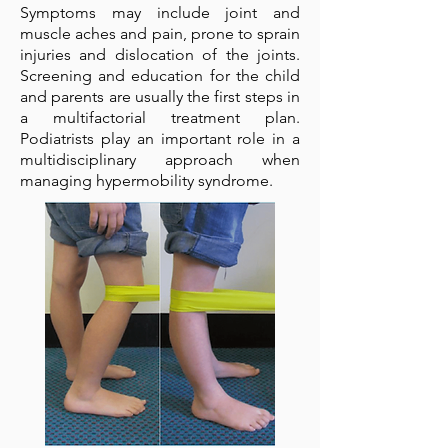
Symptoms may include joint and
muscle aches and pain, prone to sprain
injuries and dislocation of the joints.
Screening and education for the child
and parents are usually the first steps in
a multifactorial treatment plan.
Podiatrists play an important role in a
multidisciplinary approach when
managing hypermobility syndrome.