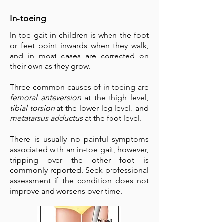
In-toeing
In toe gait in children is when the foot
or feet point inwards when they walk,
and in most cases are corrected on
their own as they grow.
Three common causes of in-toeing are
femoral anteversion
at the thigh level,
tibial torsion
at the lower leg level, and
metatarsus adductus
at the foot level.
There is usually no painful symptoms
associated with an in-toe gait, however,
tripping over the other foot is
commonly reported. Seek professional
assessment if the condition does not
improve and worsens over time.