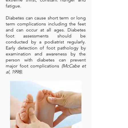
fatigue.
Diabetes can cause short term or long
term complications including the feet
and can occur at all ages. Diabetes
foot assessments should be
conducted by a podiatrist regularly.
Early detection of foot pathology by
examination and awareness by the
person with diabetes can prevent
major foot complications
(McCabe et
al, 1998).