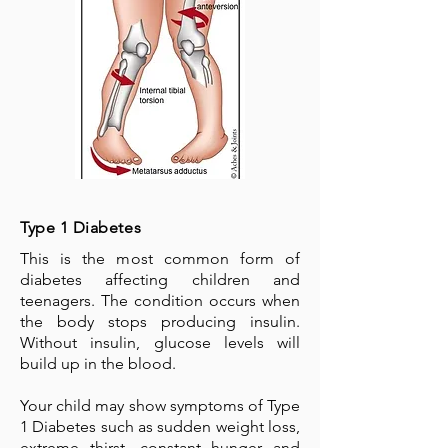
Type 1 Diabetes
This is the most common form of
diabetes affecting children and
teenagers. The condition occurs when
the body stops producing insulin.
Without insulin, glucose levels will
build up in the blood.
Your child may show symptoms of Type
1 Diabetes such as sudden weight loss,
extreme thirst, constant hunger and