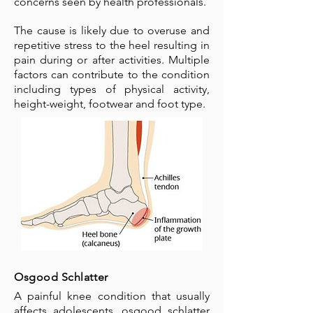
concerns seen by health professionals.
The cause is likely due to overuse and
repetitive stress to the heel resulting in
pain during or after activities. Multiple
factors can contribute to the condition
including types of physical activity,
height-weight, footwear and foot type.
Osgood Schlatter
A painful knee condition that usually
affects adolescents, osgood schlatter