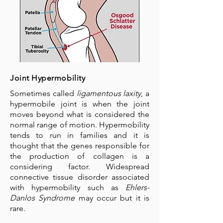
Joint Hypermobility
Sometimes called
ligamentous laxity
, a
hypermobile joint is when the joint
moves beyond what is considered the
normal range of motion. Hypermobility
tends to run in families and it is
thought that the genes responsible for
the production of collagen is a
considering factor. Widespread
connective tissue disorder associated
with hypermobility such as
Ehlers-
Danlos Syndrome
may occur but it is
rare.