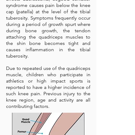
syndrome causes pain below the knee
cap (patella) at the level of the tibial
tuberosity. Symptoms frequently occur
during a period of growth spurt where
during bone growth, the tendon
attaching the quadriceps muscles to
the shin bone becomes tight and
causes inflammation in the tibial
tuberosity.
Due to repeated use of the quadriceps
muscle, children who participate in
athletics or high impact sports is
reported to have a higher incidence of
such knee pain. Previous injury to the
knee region, age and activity are all
contributing factors.