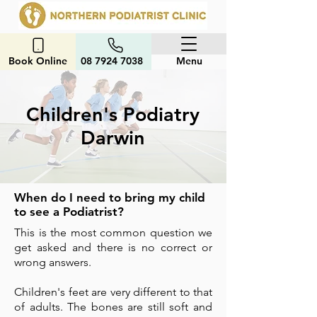
Book Online
08 7924 7038
Menu
Children's Podiatry
Darwin
When do I need to bring my child
to see a Podiatrist?
This is the most common question we
get asked and there is no correct or
wrong answers.
Children's feet are very different to that
of adults. The bones are still soft and