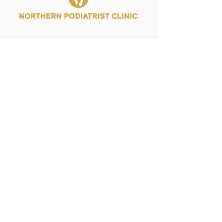
Palmerston: 08 7924 7038
Casuarina:
08 8992 9955
admin@northernpodiatristclinic.com.au
Monday:
Tuesday:
Wednesday:
Thursday:
Friday: