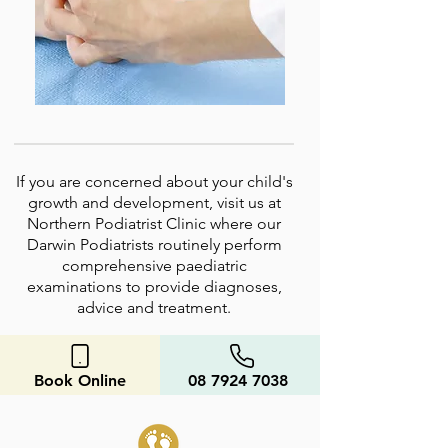
If you are concerned about your child's
growth and development, visit us at
Northern Podiatrist Clinic where our
Darwin Podiatrists routinely perform
comprehensive paediatric
examinations to provide diagnoses,
advice and treatment.
Book Online
08 7924 7038