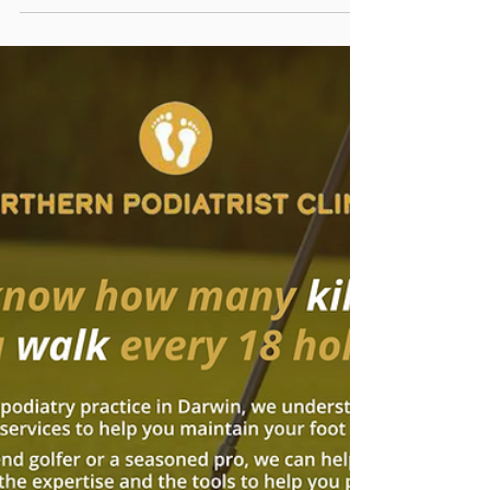
Oct 17, 2023
Celebrating Podiatry Week
2023!
This year’s theme is "Podiatry, More Than You
Think". Podiatry is a medical field that is still not
widely understood. Podiatry is a...