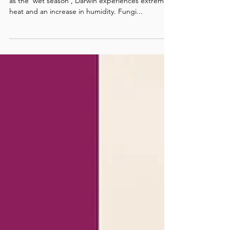
Comprehensive Guide to
Prevention and Treatment
(Part 1)
In the months from October to April, also known
as the 'wet season', Darwin experiences extreme
heat and an increase in humidity. Fungi...