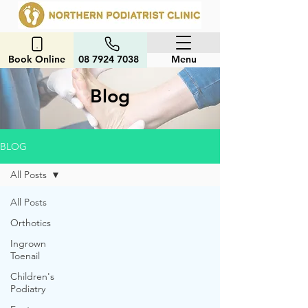
Book Online
08 7924 7038
Menu
Blog
BLOG
All Posts
All Posts
Orthotics
Ingrown
Toenail
Children's
Podiatry