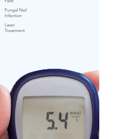
Feet
Fungal Nail
Infection
Laser
Treatment