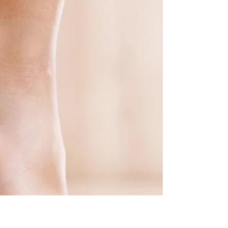
🏌️⛳️ Attention Golfers and Foot Health Enthusiasts!
Get ready to discover the fascinating connection
between golf and podiatry, as we...