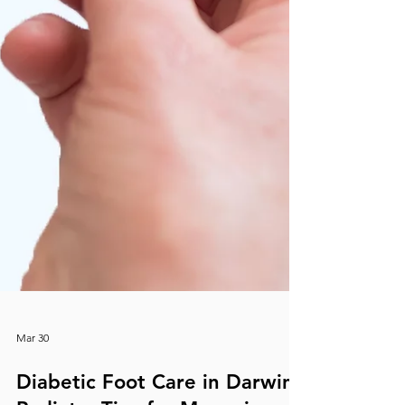
Mar 30