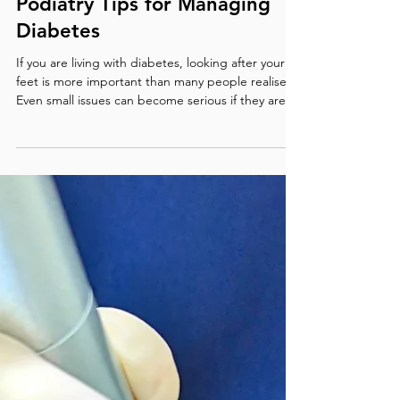
Diabetic Foot Care in Darwin:
Podiatry Tips for Managing
Diabetes
If you are living with diabetes, looking after your
feet is more important than many people realise.
Even small issues can become serious if they are
not picked up early. At our Darwin clinic, we often
see preventable foot problems that could have
been managed sooner with the right care and
advice. The link between Diabetes and Foot
Health Diabetes can impact both circulation and
nerve function Nerve damage resulting in loss of
sensation in the feet Peripheral neuropathy make