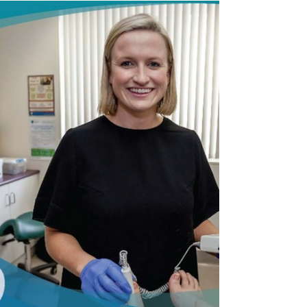
Should My Child See A
Podiatrist?
It's that time of the year again - Back To School!
Does your child only want to wear trendy shoes?
Do they have foot pain? Do you know...