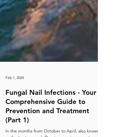
Feb 1, 2024
Fungal Nail Infections - Your