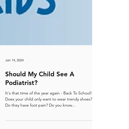
Jan 14, 2024