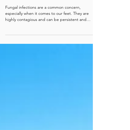
Nail Infections: Effective
Options and How to Choose
(Part 2)
Fungal infections are a common concern,
especially when it comes to our feet. They are
highly contagious and can be persistent and
uncomfortable, but the good news is there are
various treatment options available. Selecting the
best treatment depends on several factors
including the severity of the infection, your health
status, and lifestyle. Here is a comprehensive
guide to help you navigate through the different
options and find the best one for you. 1. Natural
and home re