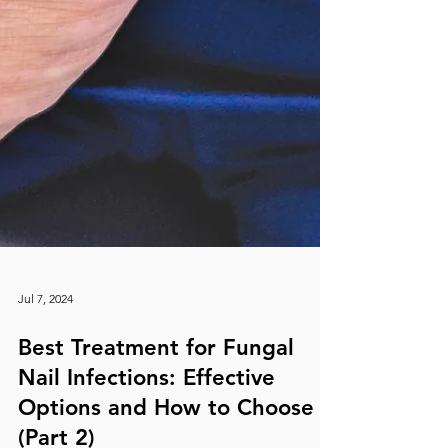
Jul 7, 2024
Best Treatment for Fungal