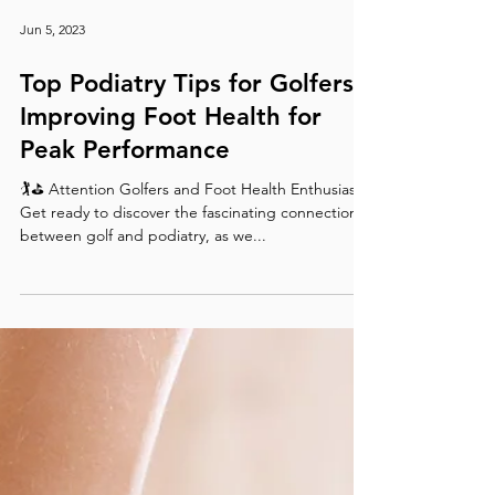
Jun 5, 2023
Top Podiatry Tips for Golfers:
Improving Foot Health for
Peak Performance