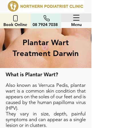
Book Online
08 7924 7038
Menu
Plantar Wart
Treatment Darwin
What is Plantar Wart?
Also known as Verruca Pedis, plantar
wart is a common skin condition that
appears on the soles of our feet and is
caused by the human papilloma virus
(HPV).
They vary in size, depth, painful
symptoms and can appear as a single
lesion or in clusters.