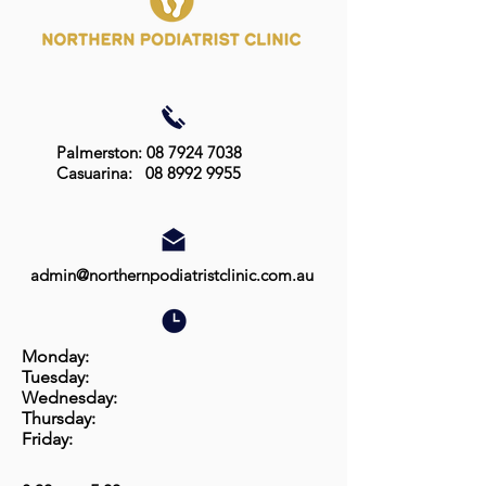
Palmerston: 08 7924 7038
Casuarina:
08 8992 9955
admin@northernpodiatristclinic.com.au
Monday:
Tuesday:
Wednesday:
Thursday:
Friday: