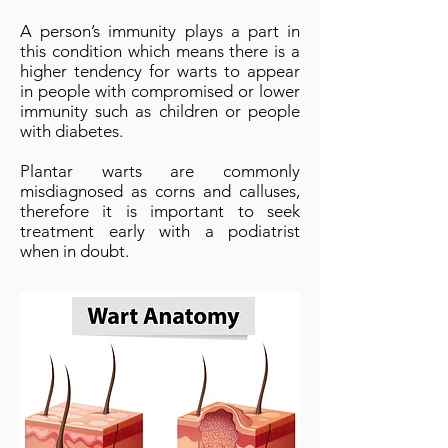
A person’s immunity plays a part in
this condition which means there is a
higher tendency for warts to appear
in people with compromised or lower
immunity such as children or people
with diabetes.
Plantar warts are commonly
misdiagnosed as corns and calluses,
therefore it is important to seek
treatment early with a podiatrist
when in doubt.