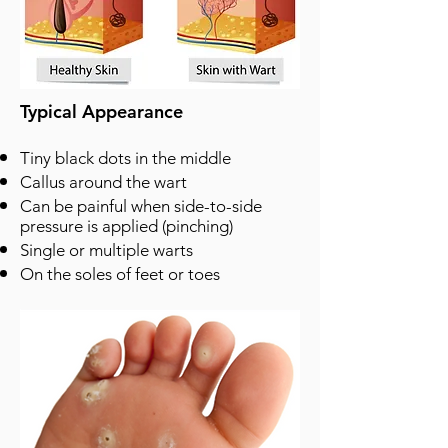
Typical Appearance
Tiny black dots in the middle
Callus around the wart
Can be painful when side-to-side
pressure is applied (pinching)
Single or multiple warts
On the soles of feet or toes