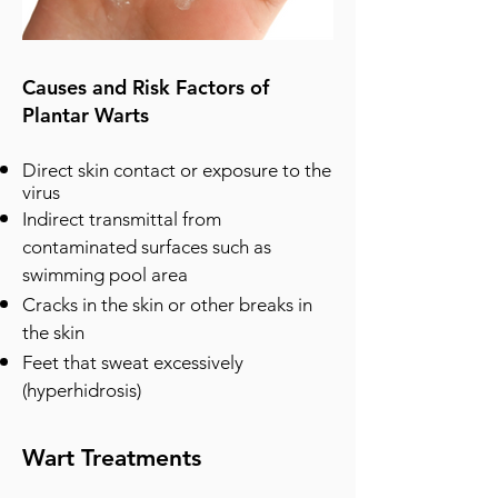
Causes and Risk Factors of
Plantar Warts
Direct skin contact or exposure to the
virus
Indirect transmittal from
contaminated surfaces such as
swimming pool area
Cracks in the skin or other breaks in
the skin
Feet that sweat excessively
(hyperhidrosis)
Wart Treatments