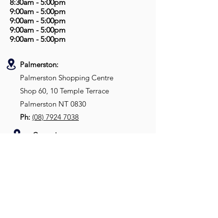
8:30am - 5:00pm
9:00am - 5:00pm
9:00am - 5:00pm
9:00am - 5:00pm
9:00am - 5:00pm
Palmerston:
Palmerston Shopping Centre
Shop 60, 10 Temple Terrace
Palmerston NT 0830
Ph:
(08) 7924 7038
Casuarina:
Casuarina Shopping Village
Shop 23A, 54 Bradshaw Terrace
Casuarina NT 0810
Ph:
(08)
8992 9955