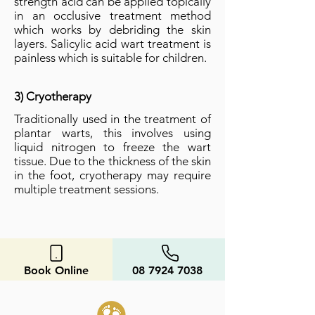
strength acid can be applied topically
in an occlusive treatment method
which
works by debriding the skin
layers. Salicylic acid wart treatment is
painless which is suitable for children.
3) Cryotherapy
Traditionally used in the treatment of
plantar warts, this involves using
liquid nitrogen to freeze the wart
tissue. Due to the thickness of the skin
in the foot, cryotherapy may require
multiple treatment sessions.
Book Online
08 7924 7038