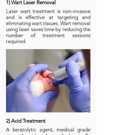
1) Wart Laser Removal
Laser wart treatment is non-invasive
and is effective at targeting and
eliminating wart tissues. Wart removal
using laser saves time by reducing the
number of treatment sessions
required.
2) Acid Treatment
A keratolytic agent, medical grade