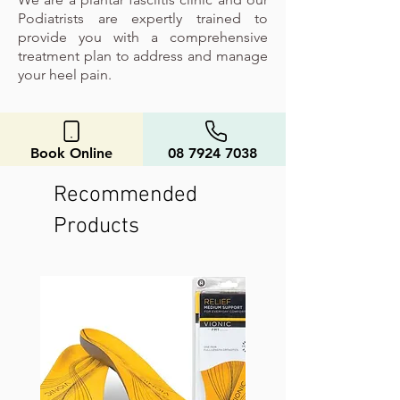
Podiatrists are expertly trained to
provide you with a comprehensive
treatment plan to address and manage
your heel pain.
Book Online
08 7924 7038
Recommended
Products