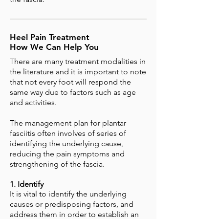
Heel Pain Treatment
How We Can Help You
There are many treatment modalities in
the literature and it is important to note
that not every foot will respond the
same way due to factors such as age
and activities.
The management plan for plantar
fasciitis often involves of series of
identifying the underlying cause,
reducing the pain symptoms and
strengthening of the fascia.
1. Identify
It is vital to identify the underlying
causes or predisposing factors, and
address them in order to establish an