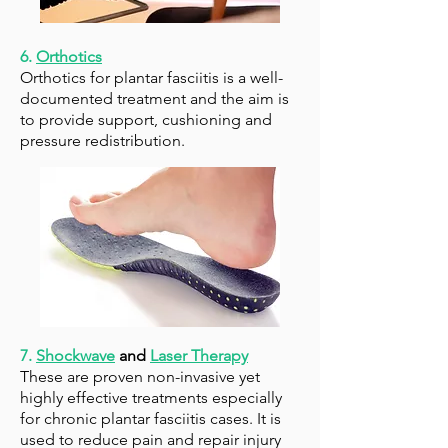
6.
Orthotics
Orthotics
for plantar fasciitis is a well-
documented treatment and the aim is
to provide support, cushioning and
pressure redistribution.
7.
Shockwave
and
Laser Therapy
These are proven non-invasive yet
highly effective treatments especially
for chronic plantar fasciitis cases. It is
used to reduce pain and repair injury