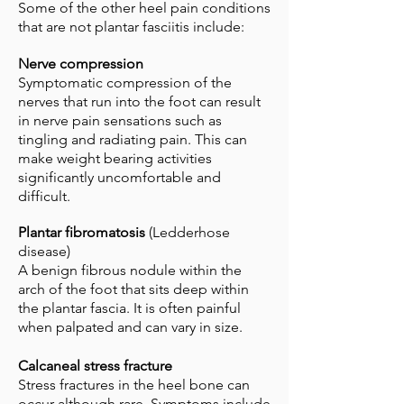
Some of the other heel pain conditions
that are not plantar fasciitis include:
Nerve compression
Symptomatic compression of the
nerves that run into the foot can result
in nerve pain sensations such as
tingling and radiating pain. This can
make weight bearing activities
significantly uncomfortable and
difficult.
Plantar fibromatosis
(Ledderhose
disease)
A benign fibrous nodule within the
arch of the foot that sits deep within
the plantar fascia. It is often painful
when palpated and can vary in size.
Calcaneal stress fracture
Stress fractures in the heel bone can
occur although rare. Symptoms include