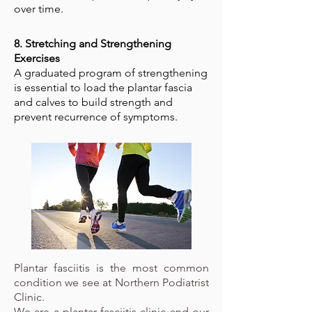
over time.
8. Stretching and Strengthening
Exercises
A graduated program of strengthening
is essential to load the plantar fascia
and calves to build strength and
prevent recurrence of symptoms.
Plantar fasciitis is the most common
condition we see at Northern Podiatrist
Clinic.
We are a plantar fasciitis clinic and our