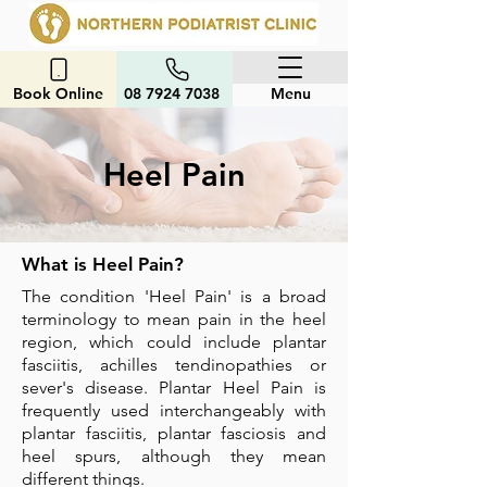
Book Online
08 7924 7038
Menu
Heel Pain
What is Heel Pain?
The condition 'Heel Pain' is a broad
terminology to mean pain in the heel
region, which could include plantar
fasciitis, achilles tendinopathies or
sever's disease.
Plantar Heel Pain is
frequently used interchangeably with
plantar fasciitis, plantar fasciosis and
heel spurs, although they mean
different things.