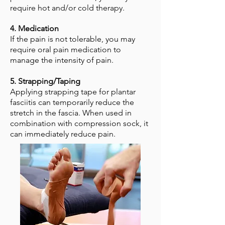
require hot and/or cold therapy.
4. Medication
If the pain is not tolerable, you may
require oral pain medication to
manage the intensity of pain.
5. Strapping/Taping
Applying strapping tape for plantar
fasciitis can temporarily reduce the
stretch in the fascia. When used in
combination with compression sock, it
can immediately reduce pain.