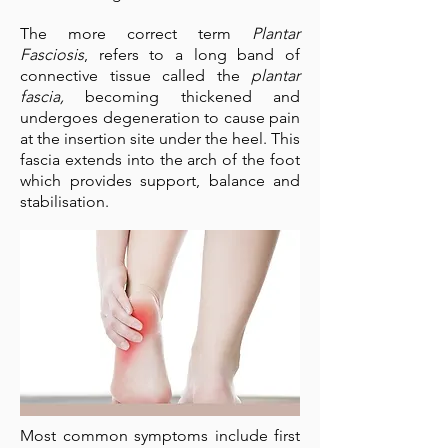
The more correct term
Plantar
Fasciosis
, refers to a long band of
connective tissue called the
plantar
fascia,
becoming thickened and
undergoes degeneration to cause pain
at the insertion site under the heel. This
fascia extends into the arch of the foot
which provides support, balance and
stabilisation.
Most common symptoms include first