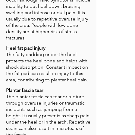
inability to put heel down, bruising,
swelling and intense or dull pain. It is
usually due to repetitive overuse injury
of the area. People with low bone
density are at higher risk of stress
fractures.
Heel fat pad injury
The fatty padding under the heel
protects the heel bone and helps with
shock absorption. Constant impact on
the fat pad can result in injury to this
area, contributing to plantar heel pain.
Plantar fascia tear
The plantar fascia can tear or rupture
through overuse injuries or traumatic
incidents such as jumping from a
height. It usually presents as sharp pain
under the heel or in the arch. Repetitive
strain can also result in microtears of
the fascia.