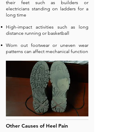
their feet such as builders or
electricians standing on ladders for a
long time
High-impact activities such as long
distance running or basketball
Worn out footwear or uneven wear
patterns can affect mechanical function
Other Causes of Heel Pain