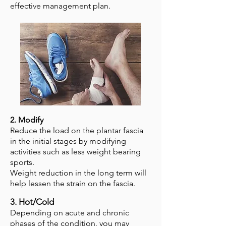
effective management plan.
2. Modify
Reduce the load on the plantar fascia
in the initial stages by modifying
activities such as less weight bearing
sports.
Weight reduction in the long term will
help lessen the strain on the fascia.
3. Hot/Cold
Depending on acute and chronic
phases of the condition, you may