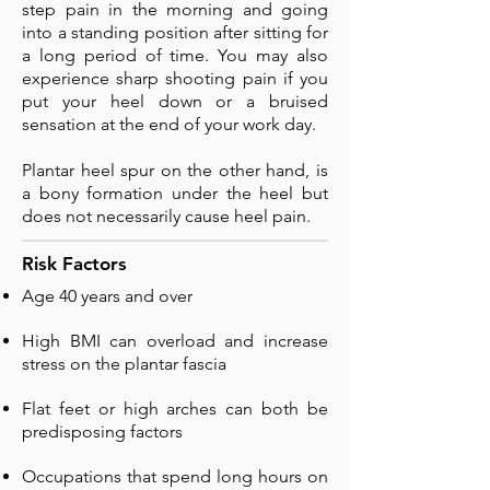
step pain in the morning and going
into a standing position after sitting for
a long period of time. You may also
experience sharp shooting pain if you
put your heel down or a bruised
sensation at the end of your work day.
Plantar heel spur on the other hand, is
a bony formation under the heel but
does not necessarily cause heel pain.
Risk Factors
Age 40 years and over
High BMI can overload and increase
stress on the plantar fascia
Flat feet or high arches can both be
predisposing factors
Occupations that spend long hours on