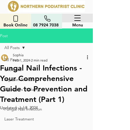
Book Online
08 7924 7038
Menu
Post
All Posts
Sophia
All Posts
Feb 1, 2024
2 min read
Fungal Nail Infections -
Orthotics
Your Comprehensive
Ingrown Toenail
Guide to Prevention and
Children's Podiatry
Treatment (Part 1)
Feet
Updated:
Jul 8, 2024
Fungal Nail Infection
Laser Treatment