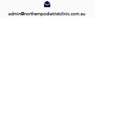
admin@northernpodiatristclinic.com.au
Monday:
Tuesday:
Wednesday:
Thursday:
Friday:
8:30am - 5:00pm
9:00am - 5:00pm
9:00am - 5:00pm
9:00am - 5:00pm
9:00am - 5:00pm
Palmerston:
Palmerston Shopping Centre
Shop 60, 10 Temple Terrace