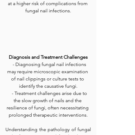
at a higher risk of complications from 
fungal nail infections.
Diagnosis and Treatment Challenges
   - Diagnosing fungal nail infections 
may require microscopic examination 
of nail clippings or culture tests to 
identify the causative fungi.
   - Treatment challenges arise due to 
the slow growth of nails and the 
resilience of fungi, often necessitating 
prolonged therapeutic interventions.
Understanding the pathology of fungal 