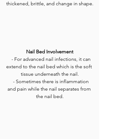
thickened, brittle, and change in shape.
Nail Bed Involvement
   - For advanced nail infections, it can 
extend to the nail bed which is the soft 
tissue underneath the nail.
   - Sometimes there is inflammation 
and pain while the nail separates from 
the nail bed.