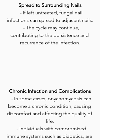
Spread to Surrounding Nails
   - If left untreated, fungal nail 
infections can spread to adjacent nails.
   - The cycle may continue, 
contributing to the persistence and 
recurrence of the infection.
Chronic Infection and Complications
   - In some cases, onychomycosis can 
become a chronic condition, causing 
discomfort and affecting the quality of 
life.
   - Individuals with compromised 
immune systems such as diabetics, are 