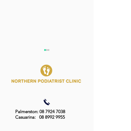
Best Treatment for
Should My Chil
Fungal Nail Infections:
Podiatrist?
Effective Options and
Palmerston: 08 7924 7038
How to Choose (Part 2)
Casuarina:
08 8992 9955