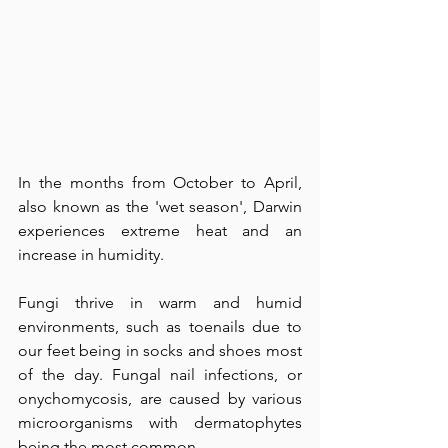
In the months from October to April, 
also known as the 'wet season', Darwin 
experiences extreme heat and an 
increase in humidity. 
Fungi thrive in warm and humid 
environments, such as toenails due to 
our feet being in socks and shoes most 
of the day. Fungal nail infections, or 
onychomycosis, are caused by various 
microorganisms with dermatophytes 
being the most common.