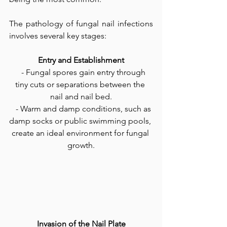
The pathology of fungal nail infections 
involves several key stages:
Entry and Establishment
   - Fungal spores gain entry through 
tiny cuts or separations between the 
nail and nail bed.
   - Warm and damp conditions, such as 
damp socks or public swimming pools, 
create an ideal environment for fungal 
growth.
Invasion of the Nail Plate