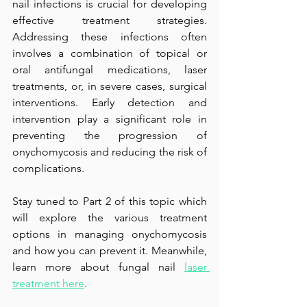
nail infections is crucial for developing 
effective treatment strategies. 
Addressing these infections often 
involves a combination of topical or 
oral antifungal medications, laser 
treatments, or, in severe cases, surgical 
interventions. Early detection and 
intervention play a significant role in 
preventing the progression of 
onychomycosis and reducing the risk of 
complications.
Stay tuned to Part 2 of this topic which 
will explore the various treatment 
options in managing onychomycosis 
and how you can prevent it. Meanwhile, 
learn more about fungal nail 
laser 
treatment here
.