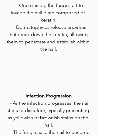
   - Once inside, the fungi start to 
invade the nail plate composed of 
keratin.
   - Dermatophytes release enzymes 
that break down the keratin, allowing 
them to penetrate and establish within 
the nail.
Infection Progression
   - As the infection progresses, the nail 
starts to discolour, typically presenting 
as yellowish or brownish stains on the 
nail.
   - The fungi cause the nail to become 