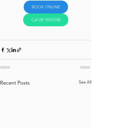
BOOK ONLINE
Call 08 79247038
See All
Recent Posts