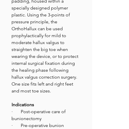
padding, housed within a
specially designed polymer
plastic. Using the 3-points of
pressure principle, the
OrthoHallux can be used
prophylactically for mild to
moderate hallux valgus to
straighten the big toe when
wearing the device, or to protect
internal surgical fixation during
the healing phase following
hallux valgus correction surgery.
One size fits left and right feet
and most toe sizes.
Indications
· Post-operative care of
bunionectomy
· Pre-operative bunion