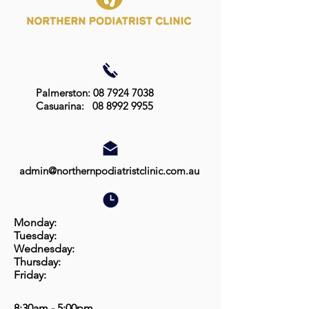
Palmerston: 08 7924 7038
Casuarina:
08 8992 9955
admin@northernpodiatristclinic.com.au
Monday:
Tuesday:
Wednesday:
Thursday:
Friday:
8:30am - 5:00pm