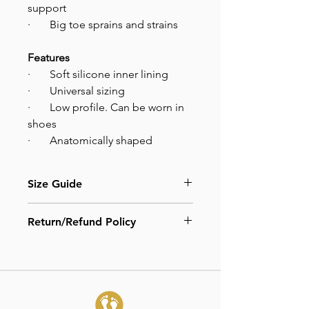
support
· Big toe sprains and strains
Features
· Soft silicone inner lining
· Universal sizing
· Low profile. Can be worn in
shoes
· Anatomically shaped
Size Guide
One size.
Return/Refund Policy
Adjust velcro straps to desired level
of toe correction and comfort.
Due to hygiene reasons, all our
products are not available for refunds
or exchanges.