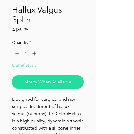
Hallux Valgus
Splint
Price
A$69.95
Quantity
*
Out of Stock
Notify When Available
Designed for surgical and non-
surgical treatment of hallux
valgus (bunions) the OrthoHallux
is a high quality, dynamic orthosis
constructed with a silicone inner