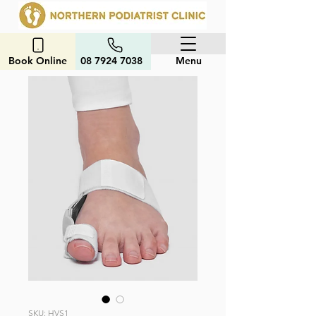
Book Online
08 7924 7038
Menu
SKU: HVS1