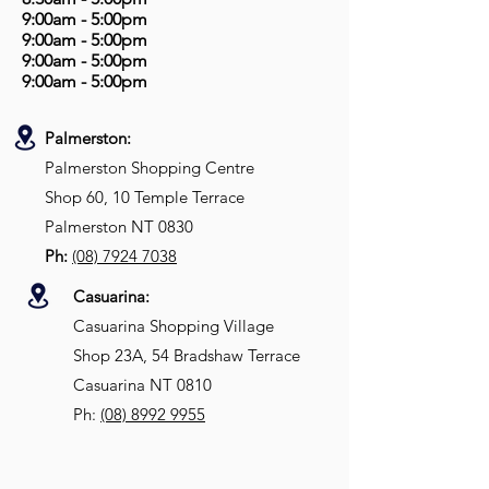
9:00am - 5:00pm
9:00am - 5:00pm
9:00am - 5:00pm
9:00am - 5:00pm
Palmerston:
Palmerston Shopping Centre
Shop 60, 10 Temple Terrace
Palmerston NT 0830
Ph:
(08) 7924 7038
Casuarina:
Casuarina Shopping Village
Shop 23A, 54 Bradshaw Terrace
Casuarina NT 0810
Ph:
(08)
8992 9955