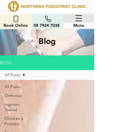
Book Online
08 7924 7038
Menu
Blog
BLOG
All Posts
All Posts
Orthotics
Ingrown
Toenail
Children's
Podiatry