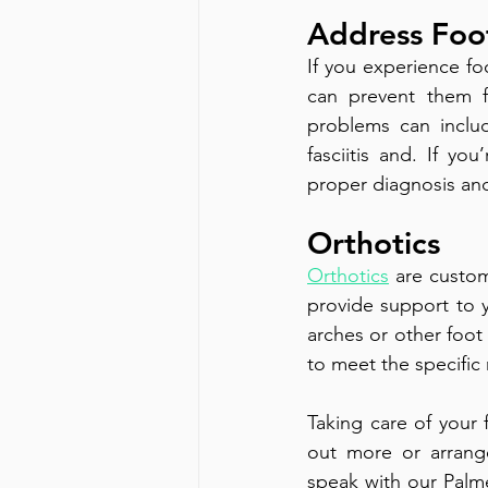
Address Foo
If you experience fo
can prevent them 
problems can inclu
fasciitis and. If yo
proper diagnosis an
Orthotics
Orthotics
 are custom
provide support to yo
arches or other foot
to meet the specific
Taking care of your f
out more or arrang
speak with our Palme