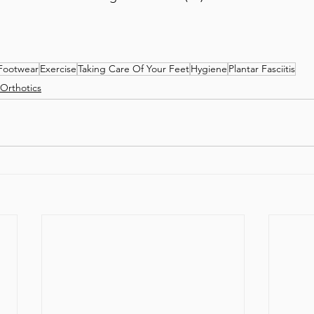
Footwear
Exercise
Taking Care Of Your Feet
Hygiene
Plantar Fasciitis
Orthotics