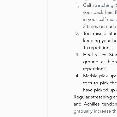
Calf stretching:
your back heel f
in your calf mus
3 times on each 
Toe raises: Sta
keeping your he
15 repetitions.
Heel raises: Sta
ground as high
repetitions.
Marble pick-up:
toes to pick th
have picked up a
Regular stretching a
and Achilles tendoni
gradually increase th