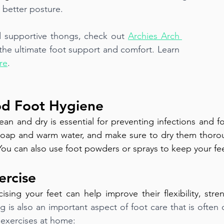
 better posture.
 supportive thongs, check out 
Archies Arch 
 the ultimate foot support and comfort. Learn 
re
.
od Foot Hygiene
ean and dry is essential for preventing infections and f
 soap and warm water, and make sure to dry them thoroug
ou can also use foot powders or sprays to keep your feet
ercise
ising your feet can help improve their flexibility, stren
ng is also an important aspect of foot care that is often
g exercises at home: