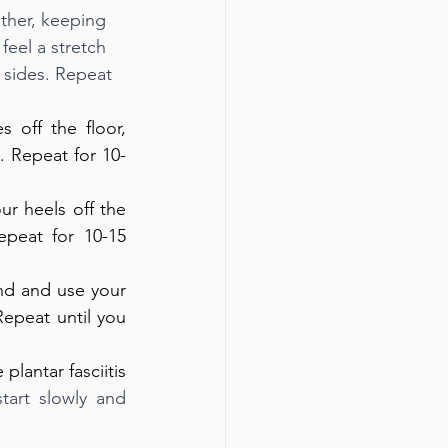
other, keeping 
feel a stretch 
 sides. Repeat 
 off the floor, 
. Repeat for 10-
ur heels off the 
eat for 10-15 
nd and use your 
epeat until you 
antar fasciitis 
tart slowly and 