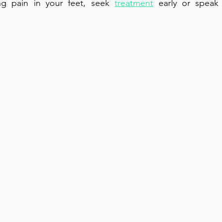
ng pain in your feet, seek 
treatment
 early or speak