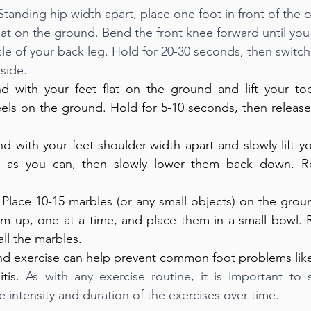
 Standing hip width apart, place one foot in front of the 
lat on the ground. Bend the front knee forward until you 
cle of your back leg. Hold for 20-30 seconds, then switch
side. 
nd with your feet flat on the ground and lift your toes
els on the ground. Hold for 5-10 seconds, then release
nd with your feet shoulder-width apart and slowly lift yo
 as you can, then slowly lower them back down. Rep
 Place 10-15 marbles (or any small objects) on the grou
em up, one at a time, and place them in a small bowl. R
ll the marbles.
nd exercise can help prevent common foot problems like pl
tis. 
As with any exercise routine, it is important to s
e intensity and duration of the exercises over time.