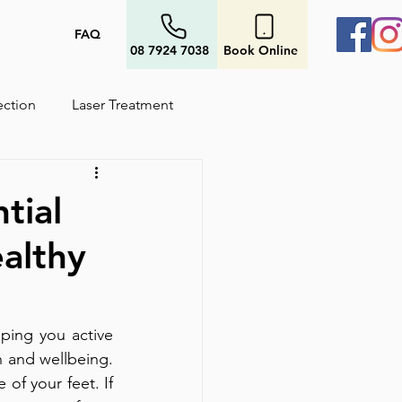
FAQ
08 7924 7038
Book Online
ection
Laser Treatment
tial
althy
ping you active 
 and wellbeing. 
of your feet. If 