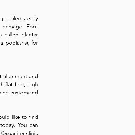
 problems early 
 damage. Foot 
called plantar 
 podiatrist for 
t alignment and 
 flat feet, high 
 and customised 
uld like to find 
 today. You can 
asuarina clinic 