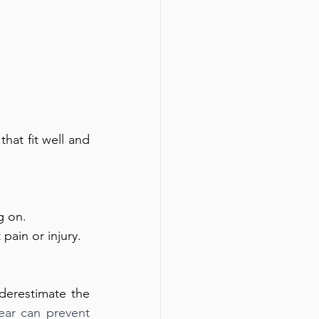
at fit well and 
g on. 
ain or injury.
erestimate the 
ar can prevent 