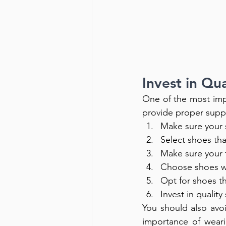
Invest in Qu
One of the most impo
provide proper suppo
Make sure your s
Select shoes that
Make sure your f
Choose shoes wi
Opt for shoes th
Invest in qualit
You should also avo
importance of weari