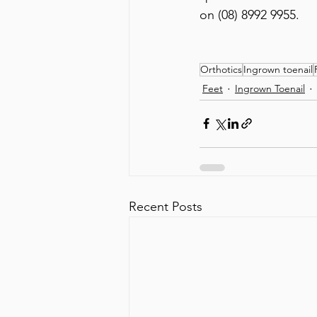
on (08) 8992 9955.
Orthotics
Ingrown toenail
Feet
Ingrown Toenail
Recent Posts