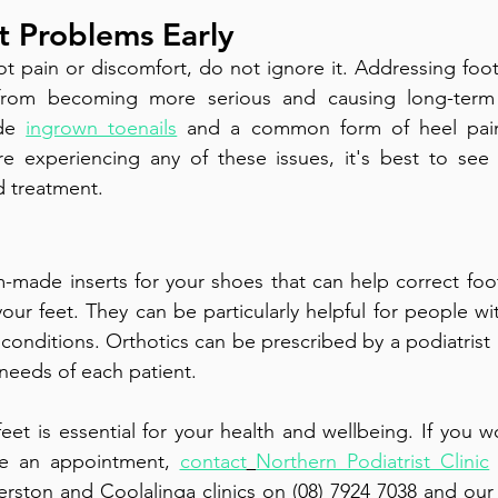
t Problems Early
ot pain or discomfort, do not ignore it. Addressing foot
from becoming more serious and causing long-term
de 
ingrown toenails
 and a common form of heel pain 
u’re experiencing any of these issues, it's best to see a
d treatment.
-made inserts for your shoes that can help correct foo
ur feet. They can be particularly helpful for people with
 conditions. Orthotics can be prescribed by a podiatrist
 needs of each patient. 
eet is essential for your health and wellbeing. If you wo
e an appointment, 
contact
Northern Podiatrist Clinic
rston and Coolalinga clinics on (08) 7924 7038 and our C