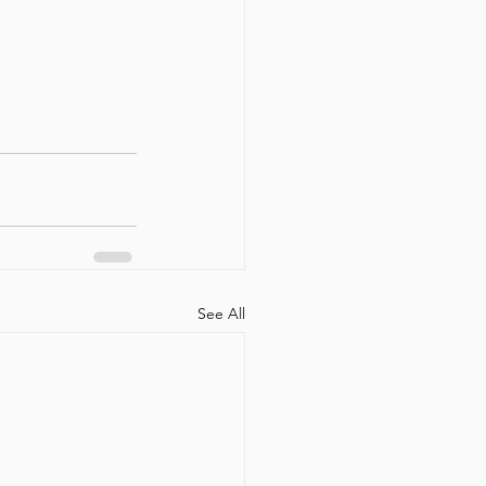
See All