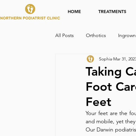
HOME
TREATMENTS
All Posts
Orthotics
Ingrown
Sophia
Mar 31, 202
Taking C
Foot Car
Feet
Your feet are the fo
and mobile, yet they
Our Darwin podiatrist