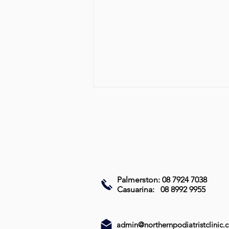
Palmerston: 08 7924 7038
Best Treatment for Fungal
Casuarina: 08 8992 9955
Nail Infections: Effective
Options and How to Choose
(Part 2)
admin@northernpodiatristclinic.