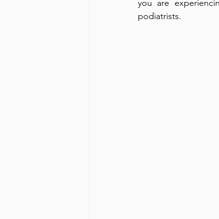
you are experienci
podiatrists.