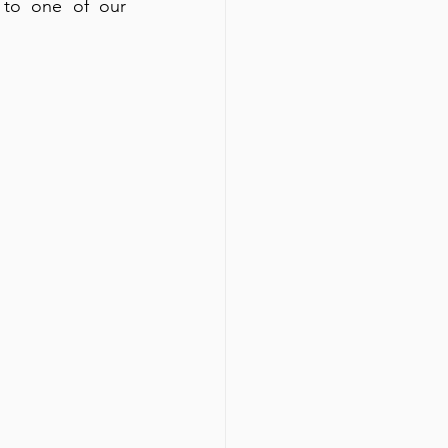
 to one of our 