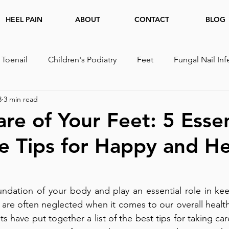
HEEL PAIN
ABOUT
CONTACT
BLOG
 Toenail
Children's Podiatry
Feet
Fungal Nail Inf
3
3 min read
are of Your Feet: 5 Essen
e Tips for Happy and He
undation of your body and play an essential role in kee
 are often neglected when it comes to our overall health
s have put together a list of the best tips for taking care 