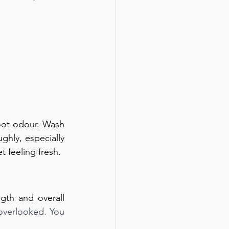
oot odour. Wash 
hly, especially 
 feeling fresh.
gth and overall 
 overlooked. You 