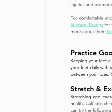
injuries and promote
For comfortable and
Support Thongs
for
more about them 
he
Practice Go
Keeping your feet cl
your feet daily with
between your toes. Y
Stretch & Ex
Stretching and exerc
health. 
Calf stretchi
can try the followin