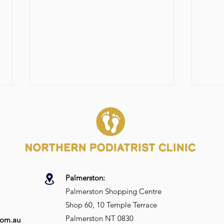
Palmerston:
Top Podiatry Tips for
Shou
Palmerston Shopping Centre
Golfers: Improving Foot
my I
Shop 60, 10 Temple Terrace
Health for Peak
Performance
Palmerston NT 0830
com.au