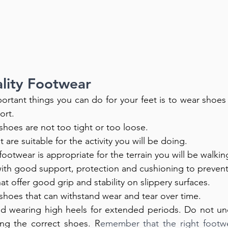
ality Footwear
rtant things you can do for your feet is to wear shoes th
rt. 
hoes are not too tight or too loose. 
 are suitable for the activity you will be doing. 
ootwear is appropriate for the terrain you will be walkin
th good support, protection and cushioning to prevent p
at offer good grip and stability on slippery surfaces.
y shoes that can withstand wear and tear over time.
id wearing high heels for extended periods. Do not und
ng the correct shoes. R
emember that the right footwe