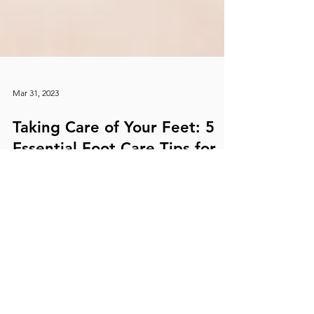
Mar 31, 2023
Taking Care of Your Feet: 5
Essential Foot Care Tips for
Happy and Healthy Feet
Your feet are the foundation of your body and play
an essential role in keeping you active and mobile.