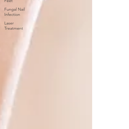
Feet
Fungal Nail
Infection
Laser
Treatment