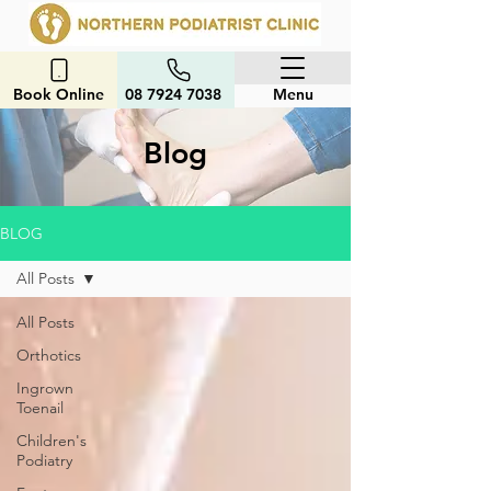
Book Online
08 7924 7038
Menu
Blog
BLOG
All Posts
All Posts
Orthotics
Ingrown
Toenail
Children's
Podiatry